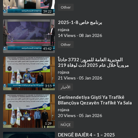
Other
59:22
⁣برنامج خاص 8-1-2025
rojava
14 Views
·
08 Jan 2026
Other
45:42
⁣⁣المديرية العامة للمرور: 3732 حادثاً
مرورياً خلال عام 2025 أدت لوفاة 219
شخصاً
rojava
21 Views
·
05 Jan 2026
3:15
الأخبار
⁣Gerînendetiya Giştî Ya Trafîkê
Bîlançûya Qezayên Trafîkê Ya Sala
2025'an Ragihand
rojava
20 Views
·
05 Jan 2026
1:29
NÛÇE
⁣⁣DENGÊ BAJÊR 4 – 1 – 2025