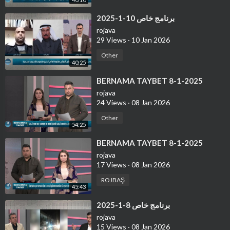
⁣برنامج خاص 10-1-2025
rojava
29 Views
·
10 Jan 2026
Other
40:25
⁣BERNAMA TAYBET 8-1-2025
rojava
24 Views
·
08 Jan 2026
Other
54:25
⁣BERNAMA TAYBET 8-1-2025
rojava
17 Views
·
08 Jan 2026
ROJBAŞ
45:43
⁣برنامج خاص 8-1-2025
rojava
15 Views
·
08 Jan 2026