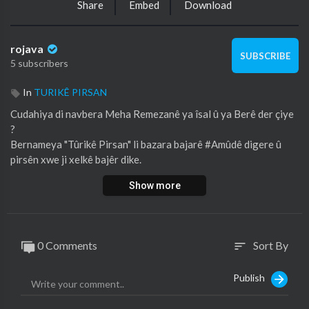
Share
Embed
Download
rojava
SUBSCRIBE
5 subscribers
In
TURIKÊ PIRSAN
⁣Cudahiya di navbera Meha Remezanê ya îsal û ya Berê der çiye
?
Bernameya "Tûrikê Pirsan" li bazara bajarê #Amûdê digere û
pirsên xwe ji xelkê bajêr dike.
Show more
0 Comments
Sort By
sort
Publish