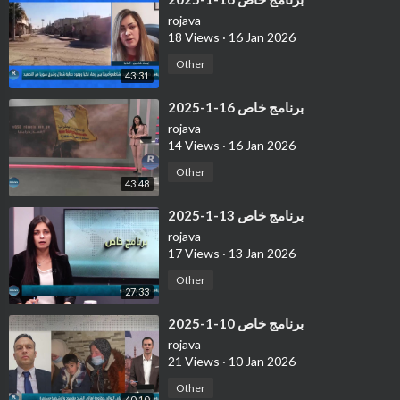
rojava
18 Views
·
16 Jan 2026
Other
43:31
⁣برنامج خاص 16-1-2025
rojava
14 Views
·
16 Jan 2026
Other
43:48
⁣برنامج خاص 13-1-2025
rojava
17 Views
·
13 Jan 2026
Other
27:33
⁣برنامج خاص 10-1-2025
rojava
21 Views
·
10 Jan 2026
Other
40:10