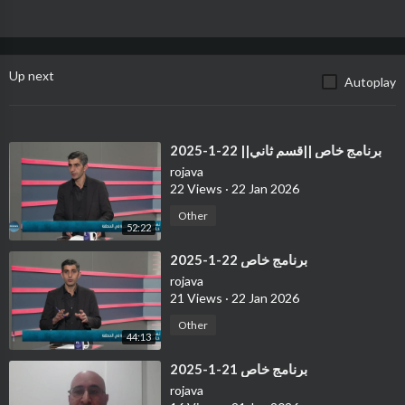
Up next
Autoplay
⁣برنامج خاص ||قسم ثاني|| 22-1-2025
rojava
22 Views
·
22 Jan 2026
Other
52:22
⁣برنامج خاص 22-1-2025
rojava
21 Views
·
22 Jan 2026
Other
44:13
⁣برنامج خاص 21-1-2025
rojava