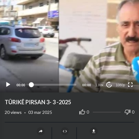
1080p
720p
480p
360p
00:00
00:00
1.00x
1080p
10
240p
auto
TÛRIKÊ PIRSAN 3- 3 -2025
·
0
0
20
views
03 mar 2025