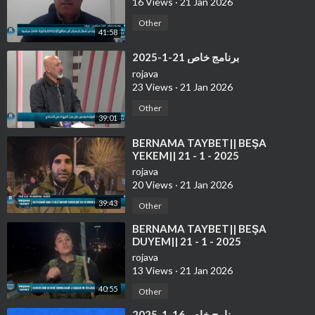
16 Views
·
21 Jan 2026
Other
41:58
⁣برنامج خاص 21-1-2025
rojava
23 Views
·
21 Jan 2026
Other
39:01
⁣⁣BERNAMA TAYBET|| BEŞA
YEKEM|| 21 - 1 - 2025
rojava
20 Views
·
21 Jan 2026
39:43
Other
⁣⁣BERNAMA TAYBET|| BEŞA
DUYEM|| 21 - 1 - 2025
rojava
13 Views
·
21 Jan 2026
40:55
Other
⁣برنامج خاص 16-1-2025