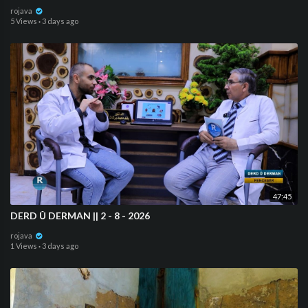
rojava
5 Views
·
3 days ago
47:45
⁣DERD Û DERMAN || 2 - 8 - 2026
rojava
1 Views
·
3 days ago