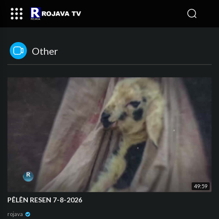
Other
49:59
PÊLÊN RESEN 7-8-2026
rojava