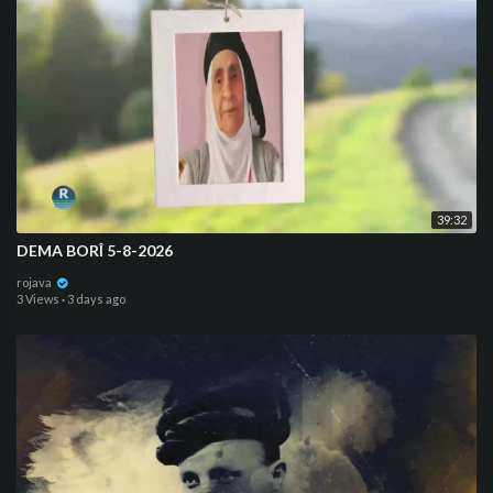
39:32
DEMA BORÎ 5-8-2026
rojava
3 Views
·
3 days ago