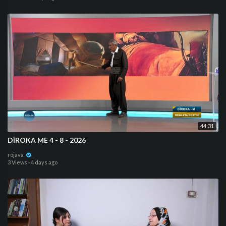
44:31
DÎROKA ME 4 - 8 - 2026
rojava
3 Views
·
4 days ago