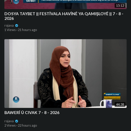
15:12
DOSYA TAYBET || FESTÎVALA HAVÎNÊ YA QAMIŞLOYÊ || 7 - 8 -
2026
rojava
1 Views
·
21 hours ago
44:38
BAWERÎ Û CIVAK 7 - 8 - 2026
rojava
2 Views
·
22 hours ago