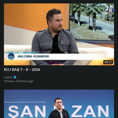
44:17
ROJ BAŞ 7 – 8 – 2026
rojava
3 Views
·
24 hours ago