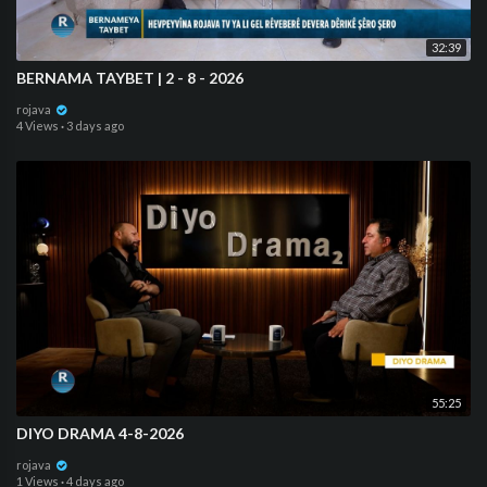
32:39
⁣⁣BERNAMA TAYBET | 2 - 8 - 2026
rojava
4 Views
·
3 days ago
55:25
DIYO DRAMA 4-8-2026
rojava
1 Views
·
4 days ago