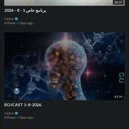
34:07
برنامج خاص 1 - 8 - 2026
rojava
4 Views
·
7 days ago
43:59
ROJCAST 1-8-2026
rojava
4 Views
·
7 days ago