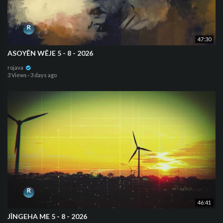
47:30
ASOYÊN WÊJE 5 - 8 - 2026
rojava
3 Views
·
3 days ago
46:41
JÎNGEHA ME 5 - 8 - 2026