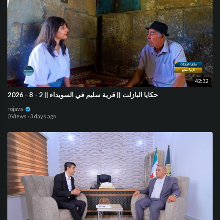
42:32
حكايا البازلت || قرية سليم في السويداء || 2 - 8 - 2026
rojava
0 Views
·
3 days ago