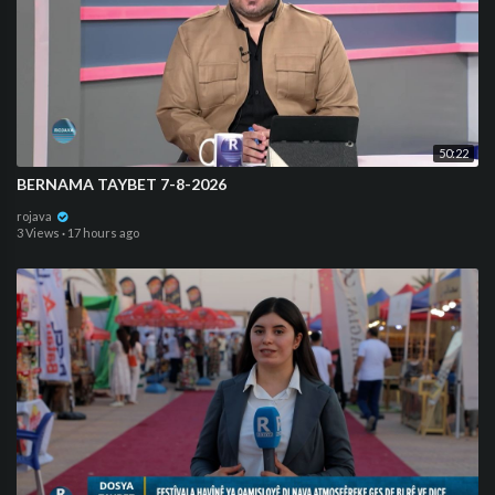
50:22
BERNAMA TAYBET 7-8-2026
rojava
3 Views
·
17 hours ago