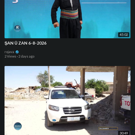
45:02
ŞAN Û ZAN 6-8-2026
rojava
2 Views
·
2 days ago
30:49