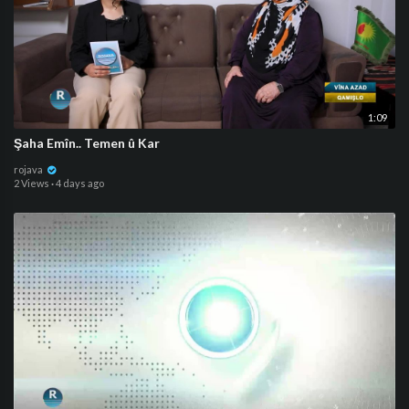
1:09
⁣Şaha Emîn.. Temen û Kar
rojava
2 Views
·
4 days ago