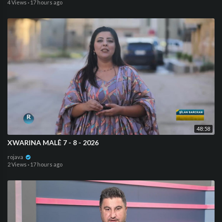
4 Views
·
17 hours ago
48:58
XWARINA MALÊ 7 - 8 - 2026
rojava
2 Views
·
17 hours ago