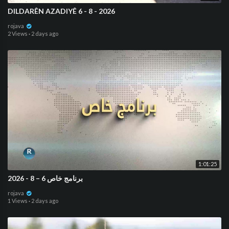
DILDARÊN AZADIYÊ 6 - 8 - 2026
rojava
2 Views
·
2 days ago
1:01:25
برنامج خاص 6 – 8 - 2026
rojava
1 Views
·
2 days ago