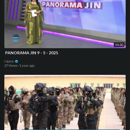
15:30
⁣⁣ PANORAMA JIN 9 - 5 - 2025
rojava
27 Views
·
1 year ago