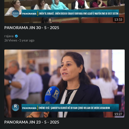
13:53
⁣PANORAMA JIN 30 - 5 - 2025
rojava
26 Views
·
1 year ago
15:27
⁣PANORAMA JIN 23 - 5 - 2025