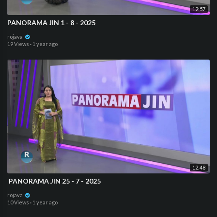
12:57
PANORAMA JIN 1 - 8 - 2025
rojava
19 Views
·
1 year ago
12:48
⁣ PANORAMA JIN 25 - 7 - 2025
rojava
10 Views
·
1 year ago