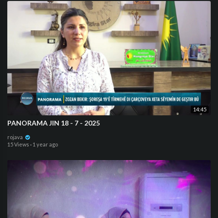
14:45
PANORAMA JIN 18 - 7 - 2025
rojava
15 Views
·
1 year ago