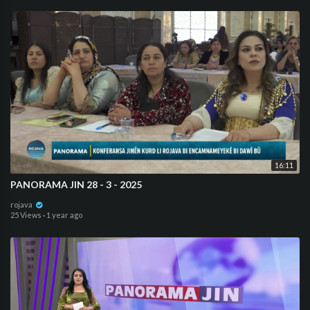
16:11
⁣PANORAMA JIN 28 - 3 - 2025
rojava
25 Views
·
1 year ago