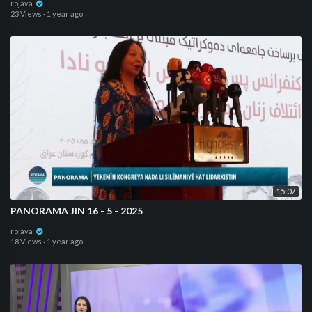
rojava
23 Views
·
1 year ago
15:07
PANORAMA JIN 16 - 5 - 2025
rojava
18 Views
·
1 year ago