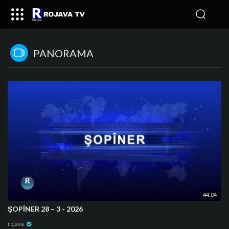
PANORAMA
44:04
⁣ŞOPÎNER 28 – 3 - 2026
rojava