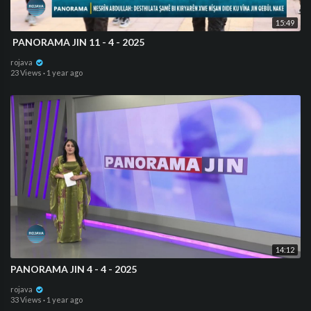
15:49
⁣ PANORAMA JIN 11 - 4 - 2025
rojava
23 Views
·
1 year ago
14:12
PANORAMA JIN 4 - 4 - 2025
rojava
33 Views
·
1 year ago