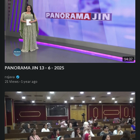
14:37
⁣PANORAMA JIN 13 - 6 - 2025
rojava
21 Views
·
1 year ago