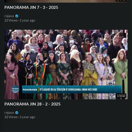
PANORAMA JIN 7 - 3 - 2025
rojava
22 Views
·
1 year ago
15:02
⁣PANORAMA JIN 28 - 2 - 2025
rojava
32 Views
·
1 year ago