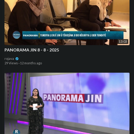
13:03
PANORAMA JIN 8 - 8 - 2025
rojava
29 Views
·
12 months ago