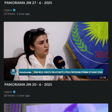
⁣ PANORAMA JIN 27 - 6 - 2025
rojava
21 Views
·
1 year ago
13:58
⁣ PANORAMA JIN 20 - 6 - 2025
rojava
26 Views
·
1 year ago