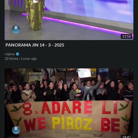
15:16
⁣ PANORAMA JIN 14 - 3 - 2025
rojava
22 Views
·
1 year ago
14:42