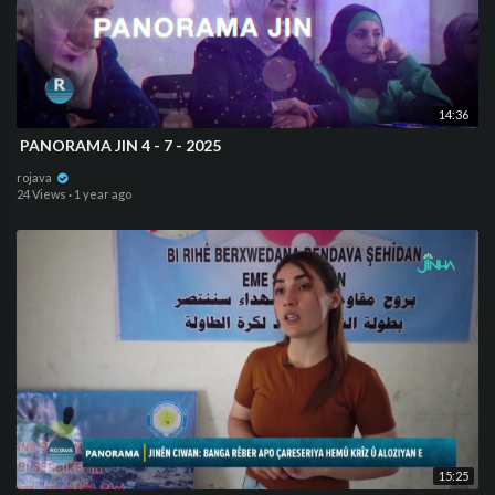
14:36
⁣ PANORAMA JIN 4 - 7 - 2025
rojava
24 Views
·
1 year ago
15:25