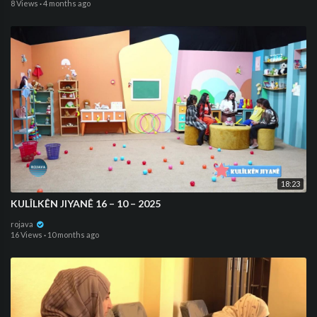
8 Views
·
4 months ago
18:23
KULÎLKÊN JIYANÊ 16 – 10 – 2025
rojava
16 Views
·
10 months ago