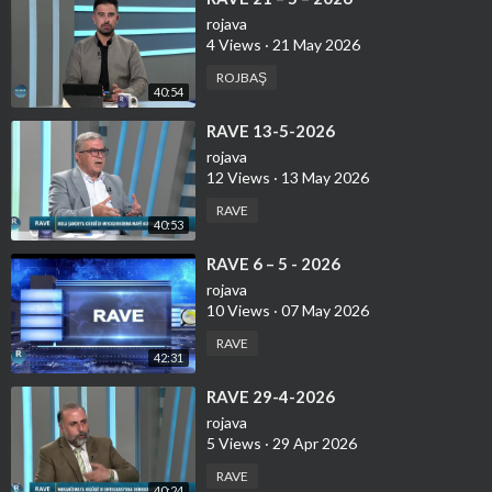
rojava
4 Views
·
21 May 2026
ROJBAŞ
40:54
⁣RAVE 13-5-2026
rojava
12 Views
·
13 May 2026
RAVE
40:53
⁣⁣RAVE 6 – 5 - 2026
rojava
10 Views
·
07 May 2026
RAVE
42:31
⁣RAVE 29-4-2026
rojava
5 Views
·
29 Apr 2026
RAVE
40:24