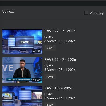
Up next
Autoplay
⁣RAVE 29 – 7 - 2026
rojava
3 Views
·
30 Jul 2026
RAVE
40:00
⁣RAVE 22 – 7 – 2026
rojava
5 Views
·
23 Jul 2026
RAVE
45:05
⁣RAVE 15-7-2026
rojava
8 Views
·
16 Jul 2026
RAVE