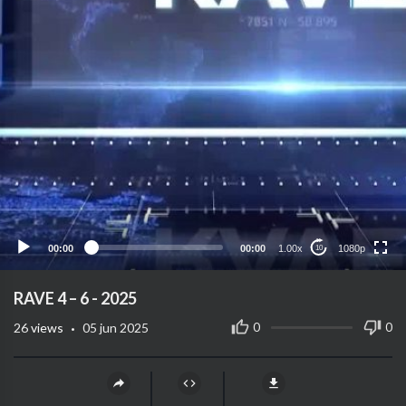
1080p
720p
480p
360p
00:00
00:00
1.00x
1080p
10
240p
auto
⁣RAVE 4 – 6 - 2025
·
0
0
26
views
05 jun 2025