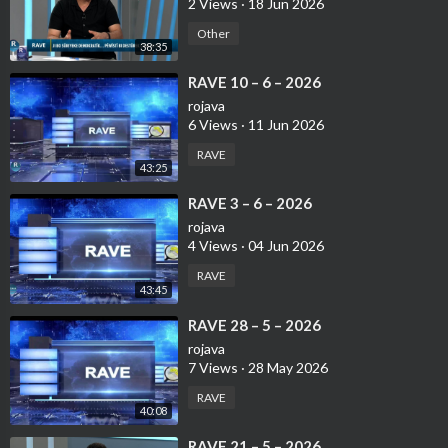
2 Views
·
18 Jun 2026
Other
38:35
⁣⁣RAVE 10 – 6 – 2026
rojava
6 Views
·
11 Jun 2026
RAVE
43:25
⁣⁣RAVE 3 – 6 – 2026
rojava
4 Views
·
04 Jun 2026
RAVE
43:45
⁣⁣RAVE 28 – 5 – 2026
rojava
7 Views
·
28 May 2026
RAVE
40:08
⁣RAVE 21 – 5 – 2026