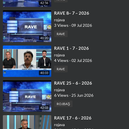
42:56
⁣RAVE 8– 7 – 2026
rojava
3 Views
·
09 Jul 2026
RAVE
41:20
⁣⁣RAVE 1 - 7 - 2026
rojava
4 Views
·
02 Jul 2026
RAVE
40:33
⁣⁣RAVE 25 – 6 - 2026
rojava
6 Views
·
25 Jun 2026
ROJBAŞ
42:03
⁣RAVE 17 - 6 - 2026
rojava