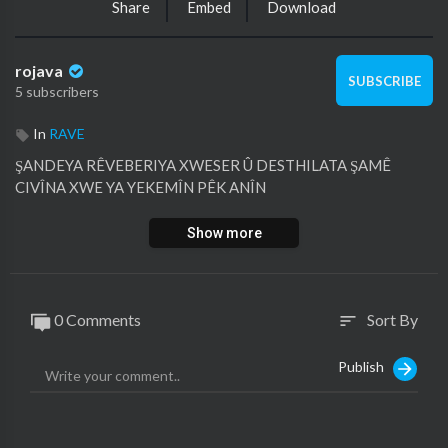
Share
Embed
Download
rojava
SUBSCRIBE
5 subscribers
In
RAVE
ŞANDEYA RÊVEBERIYA XWESER Û DESTHILATA ŞAMÊ
CIVÎNA XWE YA YEKEMÎN PÊK ANÎN
Show more
0 Comments
Sort By
sort
Publish