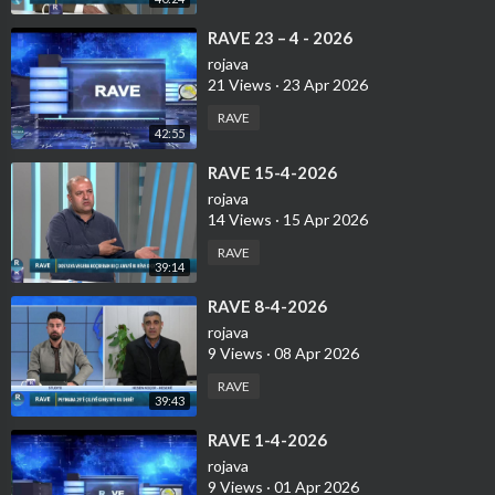
⁣⁣RAVE 23 – 4 - 2026
rojava
21 Views
·
23 Apr 2026
RAVE
42:55
⁣RAVE 15-4-2026
rojava
14 Views
·
15 Apr 2026
RAVE
39:14
⁣RAVE 8-4-2026
rojava
9 Views
·
08 Apr 2026
RAVE
39:43
⁣RAVE 1-4-2026
rojava
9 Views
·
01 Apr 2026