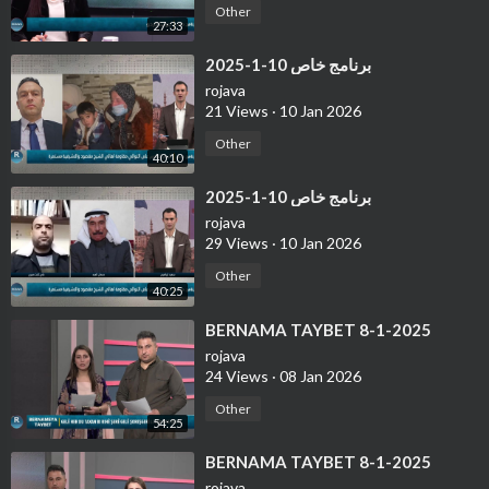
Other
27:33
⁣برنامج خاص 10-1-2025
rojava
21 Views
·
10 Jan 2026
Other
40:10
⁣برنامج خاص 10-1-2025
rojava
29 Views
·
10 Jan 2026
Other
40:25
⁣BERNAMA TAYBET 8-1-2025
rojava
24 Views
·
08 Jan 2026
Other
54:25
⁣BERNAMA TAYBET 8-1-2025
rojava