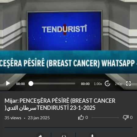
240p
360p
auto
00:00
00:00
1.00x
240p
10
Mijar: PENCEŞÊRA PÊSÎRÊ (BREAST CANCER
)سرطان الثديTENDIRUSTÎ 23-1-2025
·
0
0
35
views
23 jan 2025