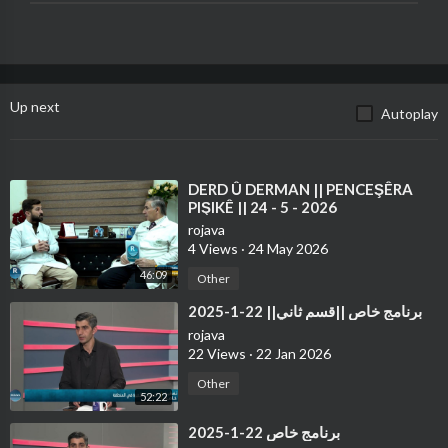
Up next
Autoplay
⁣DERD Û DERMAN || PENCEŞÊRA
PIŞIKÊ || 24 - 5 - 2026
rojava
4 Views
·
24 May 2026
46:09
Other
⁣برنامج خاص ||قسم ثاني|| 22-1-2025
rojava
22 Views
·
22 Jan 2026
Other
52:22
⁣برنامج خاص 22-1-2025