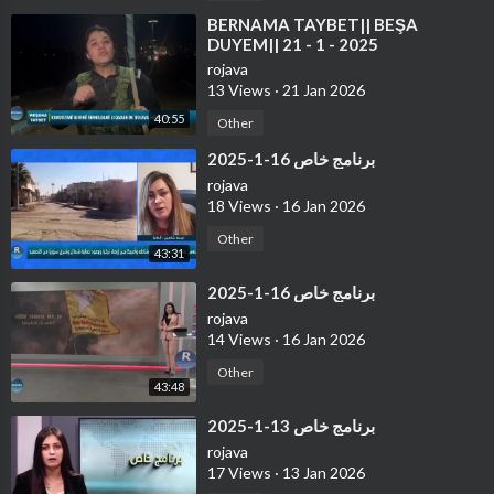
⁣⁣BERNAMA TAYBET|| BEŞA
DUYEM|| 21 - 1 - 2025
rojava
13 Views
·
21 Jan 2026
40:55
Other
⁣برنامج خاص 16-1-2025
rojava
18 Views
·
16 Jan 2026
Other
43:31
⁣برنامج خاص 16-1-2025
rojava
14 Views
·
16 Jan 2026
Other
43:48
⁣برنامج خاص 13-1-2025
rojava
17 Views
·
13 Jan 2026