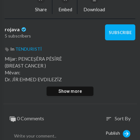
Share
Embed
Download
rojava
SUBSCRIBE
5 subscribers
In
TENDURISTÎ
⁣Mijar: PENCEŞÊRA PÊSÎRÊ
(BREAST CANCER )
Mêvan:
Dr. JÎR EHMED EVDILEZÎZ
(PÎSPORÊ NEŞTERGERIYA GIŞTÎ)
Show more
0 Comments
Sort By
sort
Publish