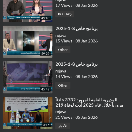
17 Views
·
08 Jan 2026
ROJBAŞ
45:43
⁣برنامج خاص 8-1-2025
rojava
15 Views
·
08 Jan 2026
Other
59:22
⁣برنامج خاص 8-1-2025
rojava
14 Views
·
08 Jan 2026
Other
45:42
⁣⁣المديرية العامة للمرور: 3732 حادثاً
مرورياً خلال عام 2025 أدت لوفاة 219
شخصاً
rojava
21 Views
·
05 Jan 2026
3:15
الأخبار