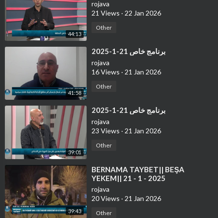
rojava
21 Views
·
22 Jan 2026
Other
44:13
⁣برنامج خاص 21-1-2025
rojava
16 Views
·
21 Jan 2026
Other
41:58
⁣برنامج خاص 21-1-2025
rojava
23 Views
·
21 Jan 2026
Other
39:01
⁣⁣BERNAMA TAYBET|| BEŞA
YEKEM|| 21 - 1 - 2025
rojava
20 Views
·
21 Jan 2026
39:43
Other