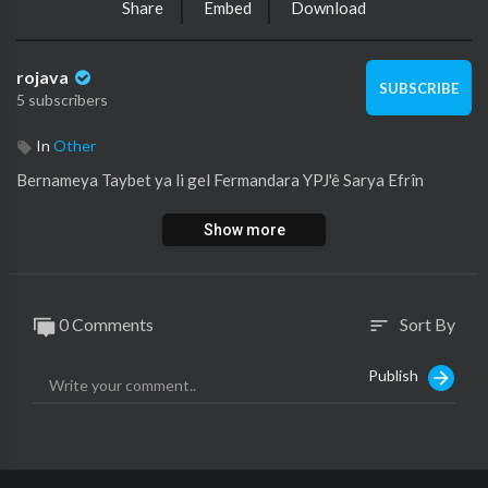
Share
Embed
Download
rojava
SUBSCRIBE
5 subscribers
In
Other
⁣Bernameya Taybet ya li gel Fermandara YPJ'ê Sarya Efrîn
Show more
0 Comments
Sort By
sort
Publish