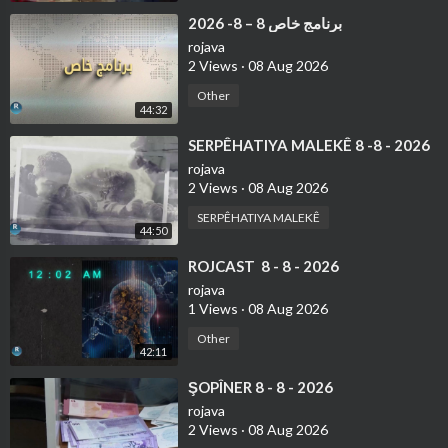
⁣⁣برنامج خاص 8 – 8- 2026
rojava
2 Views
·
08 Aug 2026
Other
44:32
⁣⁣SERPÊHATIYA MALEKÊ 8 -8 - 2026
rojava
2 Views
·
08 Aug 2026
SERPÊHATIYA MALEKÊ
44:50
⁣ROJCAST 8 - 8 - 2026
rojava
1 Views
·
08 Aug 2026
Other
42:11
⁣⁣ŞOPÎNER 8 - 8 - 2026
rojava
2 Views
·
08 Aug 2026