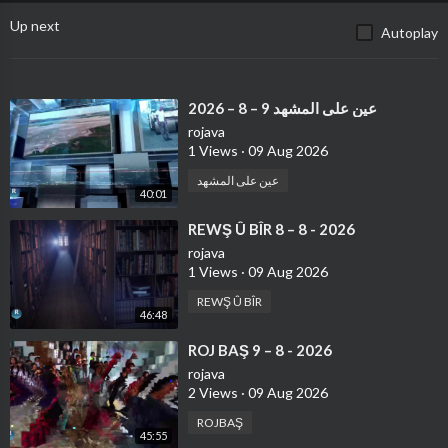
Up next
Autoplay
⁣عين على المشهد 9 – 8 – 2026
rojava
1 Views
·
09 Aug 2026
عين على المشهد
40:01
⁣REWŞ Û BÎR 8 – 8 - 2026
rojava
1 Views
·
09 Aug 2026
REWŞ Û BÎR
46:48
⁣ROJ BAŞ 9 – 8 - 2026
rojava
2 Views
·
09 Aug 2026
ROJBAŞ
45:55