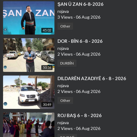
⁣ŞAN Û ZAN 6-8-2026
rojava
3 Views
·
06 Aug 2026
Other
45:02
⁣DOR - BÎN 6 -8 - 2026
rojava
2 Views
·
06 Aug 2026
DURBÎN
50:56
⁣DILDARÊN AZADIYÊ 6 - 8 - 2026
rojava
2 Views
·
06 Aug 2026
Other
30:49
⁣ROJ BAŞ 6 – 8 - 2026
rojava
2 Views
·
06 Aug 2026