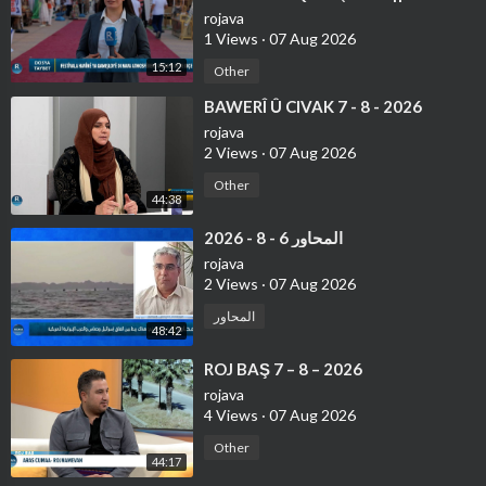
2026
rojava
1 Views
·
07 Aug 2026
15:12
Other
⁣BAWERÎ Û CIVAK 7 - 8 - 2026
rojava
2 Views
·
07 Aug 2026
Other
44:38
⁣المحاور 6 - 8 - 2026
rojava
2 Views
·
07 Aug 2026
المحاور
48:42
⁣ROJ BAŞ 7 – 8 – 2026
rojava
4 Views
·
07 Aug 2026
Other
44:17