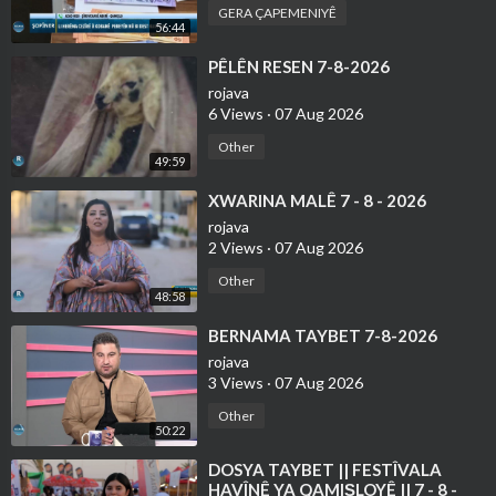
GERA ÇAPEMENIYÊ
56:44
⁣PÊLÊN RESEN 7-8-2026
rojava
6 Views
·
07 Aug 2026
Other
49:59
⁣XWARINA MALÊ 7 - 8 - 2026
rojava
2 Views
·
07 Aug 2026
Other
48:58
⁣BERNAMA TAYBET 7-8-2026
rojava
3 Views
·
07 Aug 2026
Other
50:22
⁣DOSYA TAYBET || FESTÎVALA
HAVÎNÊ YA QAMIŞLOYÊ || 7 - 8 -