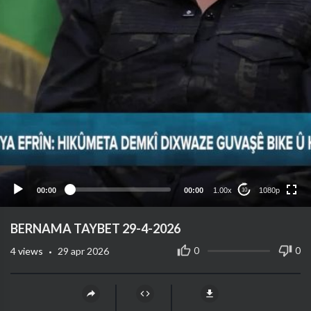
1080p
720p
480p
360p
00:00
00:00
1.00x
1080p
10
240p
auto
⁣BERNAMA TAYBET 29-4-2026
·
0
0
4
views
29 apr 2026