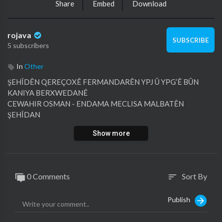
Share
Embed
Download
rojava
SUBSCRIBE
5 subscribers
In
Other
⁣ŞEHÎDÊN QEREÇOXÊ FERMANDARÊN YPJ Û YPG’Ê BÛN
KANIYA BERXWEDANÊ
⁣CEWAHIR OSMAN - ENDAMA MECLISA MALBATÊN
ŞEHÎDAN
Show more
⁣EMEL MIHEMED - BERDEVKA YRJ'Ê - ROJAVA
0 Comments
Sort By
sort
Publish