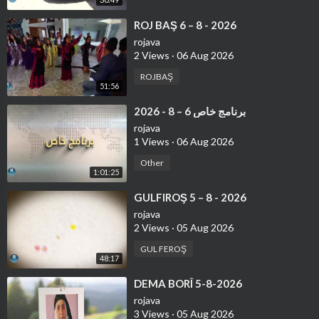
⁣ROJ BAŞ 6 – 8 - 2026
rojava
2 Views
·
06 Aug 2026
ROJBAŞ
51:56
⁣برنامج خاص 6 – 8 - 2026
rojava
1 Views
·
06 Aug 2026
Other
1:01:25
⁣GULFIROŞ 5 – 8 - 2026
rojava
2 Views
·
05 Aug 2026
GUL FEROŞ
48:17
⁣DEMA BORÎ 5-8-2026
rojava
3 Views
·
05 Aug 2026