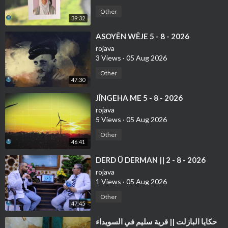
Other
39:32
⁣ASOYÊN WÊJE 5 - 8 - 2026
rojava
3 Views
·
05 Aug 2026
Other
47:30
⁣JÎNGEHA ME 5 - 8 - 2026
rojava
5 Views
·
05 Aug 2026
Other
46:41
⁣⁣DERD Û DERMAN || 2 - 8 - 2026
rojava
1 Views
·
05 Aug 2026
Other
47:45
⁣حكايا البازلت || قرية سليم في السويداء