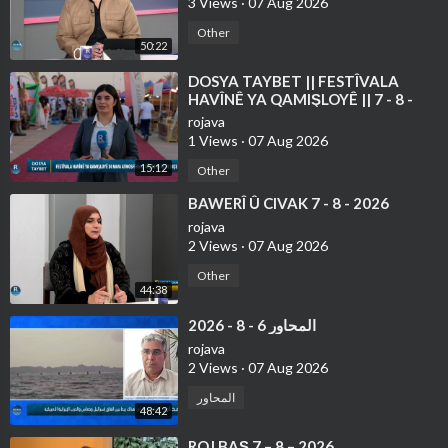
3 Views
·
07 Aug 2026
Other
50:22
⁣DOSYA TAYBET || FESTÎVALA
HAVÎNÊ YA QAMIŞLOYÊ || 7 - 8 -
2026
rojava
1 Views
·
07 Aug 2026
15:12
Other
⁣BAWERÎ Û CIVAK 7 - 8 - 2026
rojava
2 Views
·
07 Aug 2026
Other
44:38
⁣المحاور 6 - 8 - 2026
rojava
2 Views
·
07 Aug 2026
المحاور
48:42
⁣ROJ BAŞ 7 – 8 – 2026