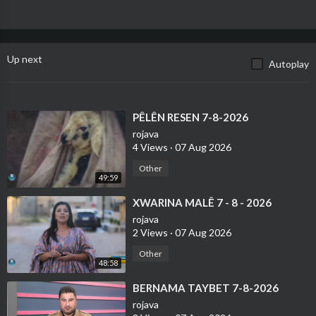
Up next
Autoplay
⁣PÊLÊN RESEN 7-8-2026
rojava
4 Views
·
07 Aug 2026
Other
49:59
⁣XWARINA MALÊ 7 - 8 - 2026
rojava
2 Views
·
07 Aug 2026
Other
48:58
⁣BERNAMA TAYBET 7-8-2026
rojava