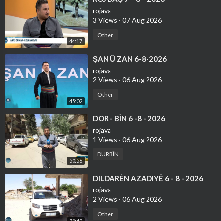
rojava
3 Views
·
07 Aug 2026
Other
44:17
⁣ŞAN Û ZAN 6-8-2026
rojava
2 Views
·
06 Aug 2026
Other
45:02
⁣DOR - BÎN 6 -8 - 2026
rojava
1 Views
·
06 Aug 2026
DURBÎN
50:56
⁣DILDARÊN AZADIYÊ 6 - 8 - 2026
rojava
2 Views
·
06 Aug 2026
Other
30:49