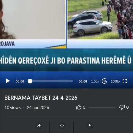
1080p
720p
480p
360p
00:00
00:00
1.00x
1080p
10
240p
auto
⁣BERNAMA TAYBET 24-4-2026
·
0
0
10
views
24 apr 2026