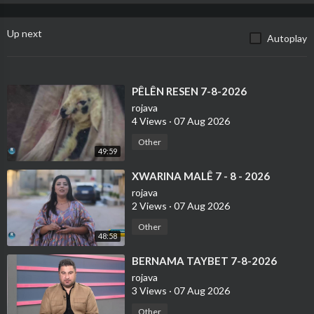
Up next
Autoplay
⁣PÊLÊN RESEN 7-8-2026
rojava
4 Views
·
07 Aug 2026
Other
49:59
⁣XWARINA MALÊ 7 - 8 - 2026
rojava
2 Views
·
07 Aug 2026
Other
48:58
⁣BERNAMA TAYBET 7-8-2026
rojava
3 Views
·
07 Aug 2026
Other