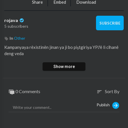
Share
Embed
Download
rojava
SUBSCRIBE
5 subscribers
In
Other
⁣Kampanyaya rêxistinên jinan ya ji bo piştgiriya YPJ'ê li cîhanê
deng veda
Show more
0 Comments
Sort By
sort
Publish