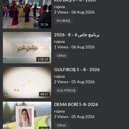
rojava
2 Views
·
06 Aug 2026
ROJBAŞ
51:56
⁣برنامج خاص 6 – 8 - 2026
rojava
1 Views
·
06 Aug 2026
Other
1:01:25
⁣GULFIROŞ 5 – 8 - 2026
rojava
2 Views
·
05 Aug 2026
GUL FEROŞ
48:17
⁣DEMA BORÎ 5-8-2026
rojava
3 Views
·
05 Aug 2026
Other
39:32