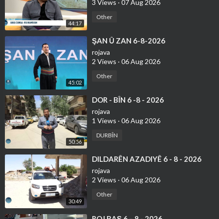
3 Views
·
07 Aug 2026
Other
44:17
⁣ŞAN Û ZAN 6-8-2026
rojava
2 Views
·
06 Aug 2026
Other
45:02
⁣DOR - BÎN 6 -8 - 2026
rojava
1 Views
·
06 Aug 2026
DURBÎN
50:56
⁣DILDARÊN AZADIYÊ 6 - 8 - 2026
rojava
2 Views
·
06 Aug 2026
Other
30:49
⁣ROJ BAŞ 6 – 8 - 2026