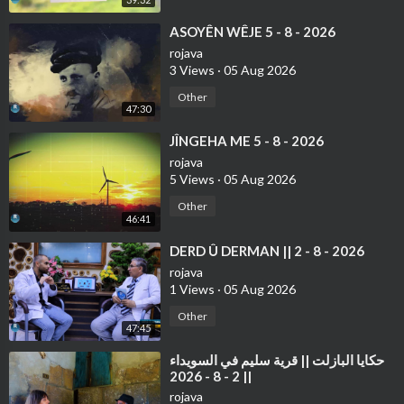
⁣ASOYÊN WÊJE 5 - 8 - 2026
rojava
3 Views
·
05 Aug 2026
Other
47:30
⁣JÎNGEHA ME 5 - 8 - 2026
rojava
5 Views
·
05 Aug 2026
Other
46:41
⁣⁣DERD Û DERMAN || 2 - 8 - 2026
rojava
1 Views
·
05 Aug 2026
Other
47:45
⁣حكايا البازلت || قرية سليم في السويداء
|| 2 - 8 - 2026
rojava