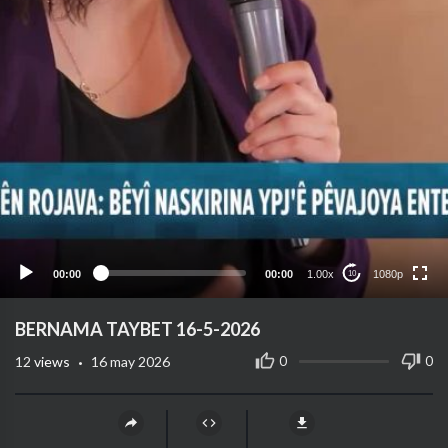
1080p
720p
480p
360p
00:00
00:00
1.00x
1080p
10
240p
auto
⁣BERNAMA TAYBET 16-5-2026
·
0
0
12
views
16 may 2026