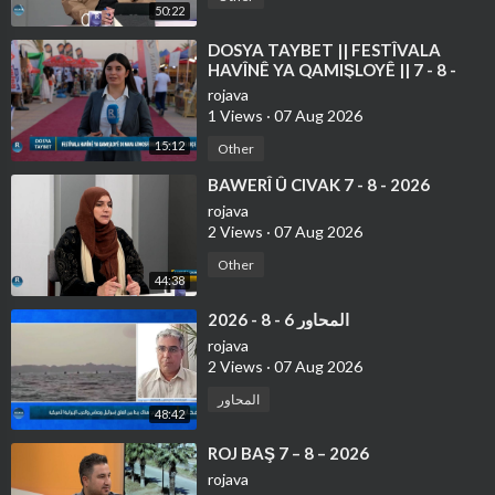
50:22
⁣DOSYA TAYBET || FESTÎVALA
HAVÎNÊ YA QAMIŞLOYÊ || 7 - 8 -
2026
rojava
1 Views
·
07 Aug 2026
15:12
Other
⁣BAWERÎ Û CIVAK 7 - 8 - 2026
rojava
2 Views
·
07 Aug 2026
Other
44:38
⁣المحاور 6 - 8 - 2026
rojava
2 Views
·
07 Aug 2026
المحاور
48:42
⁣ROJ BAŞ 7 – 8 – 2026
rojava